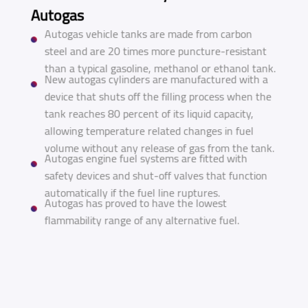
Autogas
Autogas vehicle tanks are made from carbon
steel and are 20 times more puncture-resistant
than a typical gasoline, methanol or ethanol tank.
New autogas cylinders are manufactured with a
device that shuts off the filling process when the
tank reaches 80 percent of its liquid capacity,
allowing temperature related changes in fuel
volume without any release of gas from the tank.
Autogas engine fuel systems are fitted with
safety devices and shut-off valves that function
automatically if the fuel line ruptures.
Autogas has proved to have the lowest
flammability range of any alternative fuel.