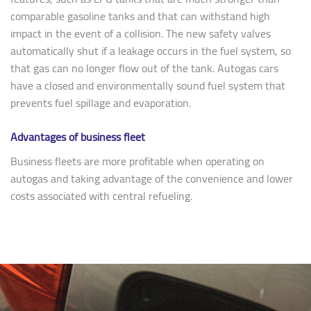
comparable gasoline tanks and that can withstand high
impact in the event of a collision. The new safety valves
automatically shut if a leakage occurs in the fuel system, so
that gas can no longer flow out of the tank. Autogas cars
have a closed and environmentally sound fuel system that
prevents fuel spillage and evaporation.
Advantages of business fleet
Business fleets are more profitable when operating on
autogas and taking advantage of the convenience and lower
costs associated with central refueling.