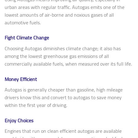
urban areas with regular traffic. Autogas emits one of the
lowest amounts of air-borne and noxious gases of all
automotive fuels.
Fight Climate Change
Choosing Autogas diminishes climate change; it also has
among the lowest greenhouse gas emissions of all
commercially available fuels, when measured over its full life.
Money Efficient
Autogas is generally cheaper than gasoline, high mileage
drivers know this and convert to autogas to save money
within the first year of driving.
Enjoy Choices
Engines that run on clean efficient autogas are available