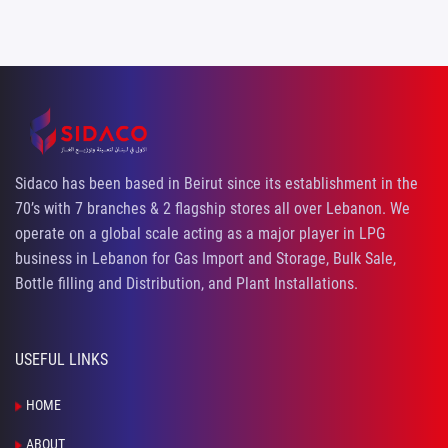
Sidaco has been based in Beirut since its establishment in the
70’s with 7 branches & 2 flagship stores all over Lebanon. We
operate on a global scale acting as a major player in LPG
business in Lebanon for Gas Import and Storage, Bulk Sale,
Bottle filling and Distribution, and Plant Installations.
USEFUL LINKS
HOME
ABOUT