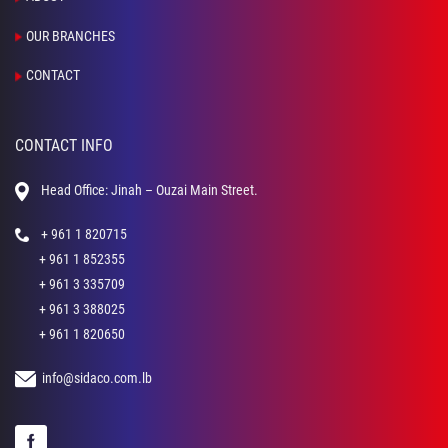
OUR BRANCHES
CONTACT
CONTACT INFO
Head Office: Jinah – Ouzai Main Street.
+ 961 1 820715
+ 961 1 852355
+ 961 3 335709
+ 961 3 388025
+ 961 1 820650
info@sidaco.com.lb