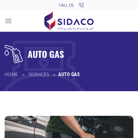
Skip
CALL US
to
content
AUTO GAS
HOME > SERVICES >
AUTO GAS