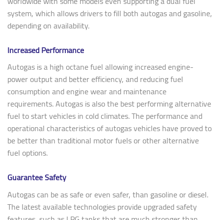
worldwide with some models even supporting a dual fuel
system, which allows drivers to fill both autogas and gasoline,
depending on availability.
Increased Performance
Autogas is a high octane fuel allowing increased engine-
power output and better efficiency, and reducing fuel
consumption and engine wear and maintenance
requirements. Autogas is also the best performing alternative
fuel to start vehicles in cold climates. The performance and
operational characteristics of autogas vehicles have proved to
be better than traditional motor fuels or other alternative
fuel options.
Guarantee Safety
Autogas can be as safe or even safer, than gasoline or diesel.
The latest available technologies provide upgraded safety
features, such as LPG tanks that are much stronger than