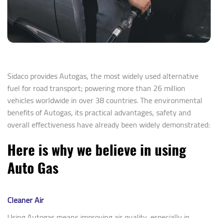
Sidaco provides Autogas, the most widely used alternative
fuel for road transport; powering more than 26 million
vehicles worldwide in over 38 countries. The environmental
benefits of Autogas, its practical advantages, safety and
overall effectiveness have already been widely demonstrated:
Here is why we believe in using
Auto Gas
Cleaner Air
Using Autogas means improving air quality, especially in