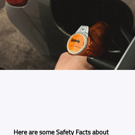
Here are some Safety Facts about