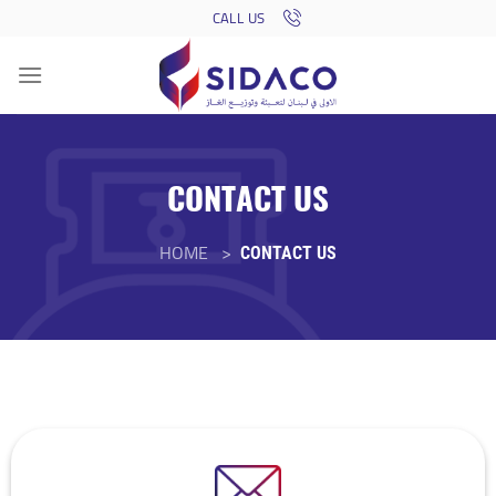
Skip
CALL US
to
content
CONTACT US
HOME >
CONTACT US