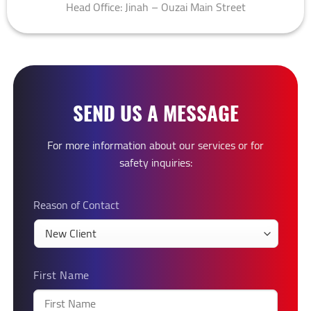
Head Office: Jinah – Ouzai Main Street
SEND US A MESSAGE
For more information about our services or for
safety inquiries:
Reason of Contact
First Name