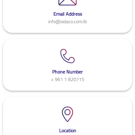
Email Address
info@sidaco.com.lb
Phone Number
+ 961 1 820715
Location