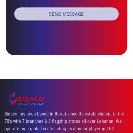
Sidaco has been based in Beirut since its establishment in the
70’s with 7 branches & 2 flagship stores all over Lebanon. We
operate on a global scale acting as a major player in LPG