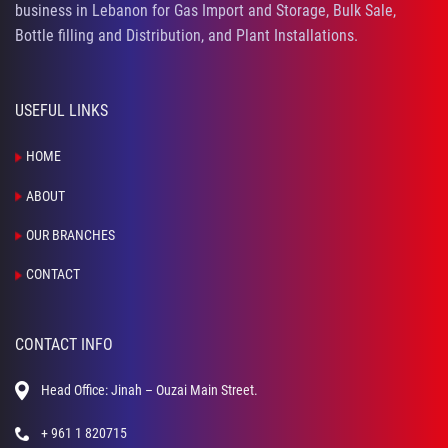
business in Lebanon for Gas Import and Storage, Bulk Sale,
Bottle filling and Distribution, and Plant Installations.
USEFUL LINKS
HOME
ABOUT
OUR BRANCHES
CONTACT
CONTACT INFO
Head Office: Jinah – Ouzai Main Street.
+ 961 1 820715