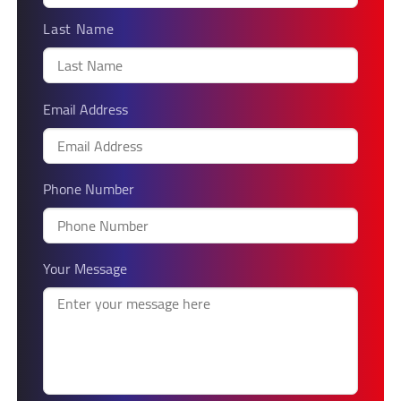
Last Name
Email Address
Phone Number
Your Message