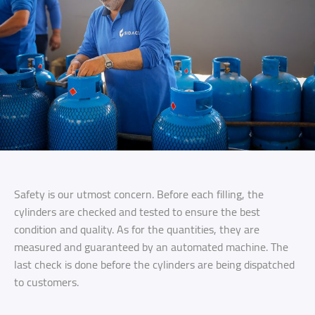
Safety is our utmost concern. Before each filling, the
cylinders are checked and tested to ensure the best
condition and quality. As for the quantities, they are
measured and guaranteed by an automated machine. The
last check is done before the cylinders are being dispatched
to customers.