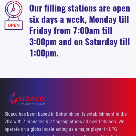
Our filling stations are open
six days a week, Monday till
Friday from 7:00am till
3:00pm and on Saturday till
1:00pm.
Sidaco has been based in Beirut since its establishment in the
70’s with 7 branches & 2 flagship stores all over Lebanon. We
operate on a global scale acting as a major player in LPG