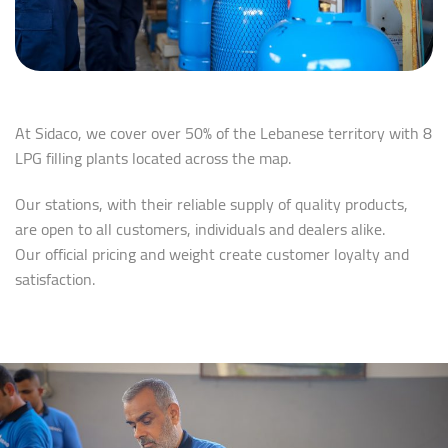
At Sidaco, we cover over 50% of the Lebanese territory with 8
LPG filling plants located across the map.
Our stations, with their reliable supply of quality products,
are open to all customers, individuals and dealers alike.
Our official pricing and weight create customer loyalty and
satisfaction.