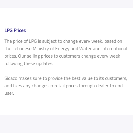
LPG Prices
The price of LPG is subject to change every week; based on
the Lebanese Ministry of Energy and Water and international
prices. Our selling prices to customers change every week
following these updates.
Sidaco makes sure to provide the best value to its customers,
and fixes any changes in retail prices through dealer to end-
user.