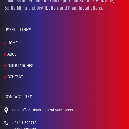
business in Lebanon for Gas Import and Storage, Bulk Sale,
Bottle filling and Distribution, and Plant Installations.
USEFUL LINKS
HOME
ABOUT
OUR BRANCHES
CONTACT
CONTACT INFO
Head Office: Jinah – Ouzai Main Street.
+ 961 1 820715