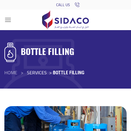
Skip
CALL US
to
content
BOTTLE FILLING
HOME >
SERVICES >
BOTTLE FILLING